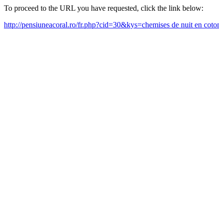
To proceed to the URL you have requested, click the link below:
http://pensiuneacoral.ro/fr.php?cid=30&kys=chemises de nuit en co