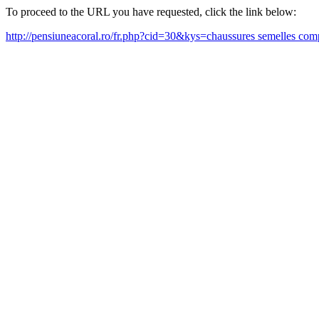
To proceed to the URL you have requested, click the link below:
http://pensiuneacoral.ro/fr.php?cid=30&kys=chaussures semelles 