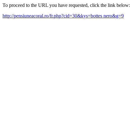
To proceed to the URL you have requested, click the link below:
http://pensiuneacoral.ro/fr.php?cid=30&kys=bottes nero&g=9