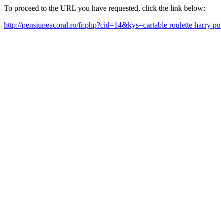
To proceed to the URL you have requested, click the link below:
http://pensiuneacoral.ro/fr.php?cid=14&kys=cartable roulette harry p