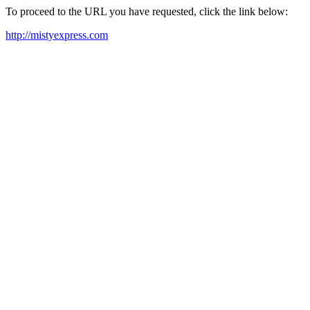
To proceed to the URL you have requested, click the link below:
http://mistyexpress.com