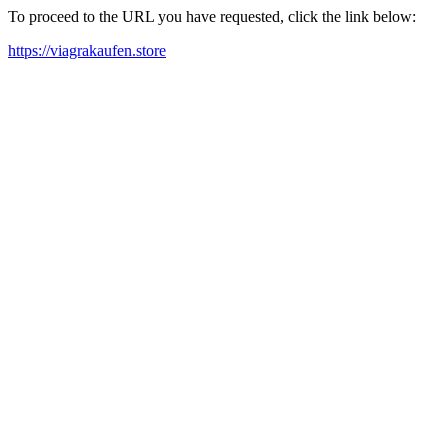
To proceed to the URL you have requested, click the link below:
https://viagrakaufen.store