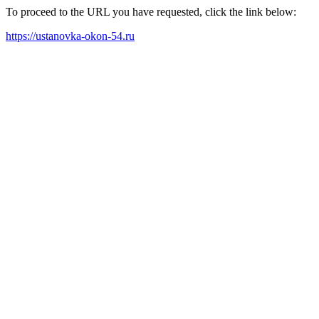
To proceed to the URL you have requested, click the link below:
https://ustanovka-okon-54.ru