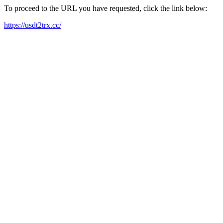
To proceed to the URL you have requested, click the link below:
https://usdt2trx.cc/