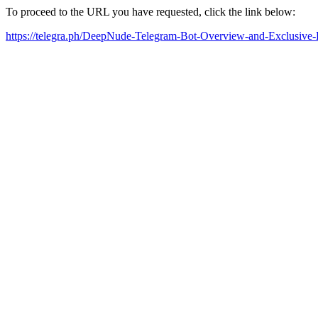
To proceed to the URL you have requested, click the link below:
https://telegra.ph/DeepNude-Telegram-Bot-Overview-and-Exclusiv