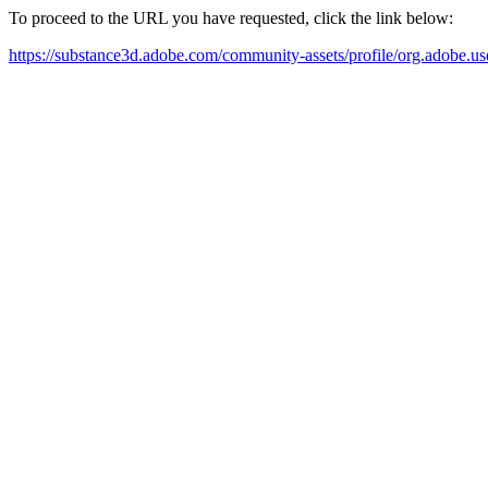
To proceed to the URL you have requested, click the link below:
https://substance3d.adobe.com/community-assets/profile/org.a