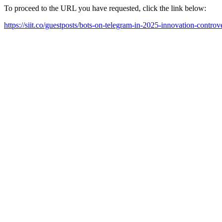
To proceed to the URL you have requested, click the link below:
https://siit.co/guestposts/bots-on-telegram-in-2025-innovation-controv