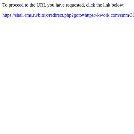
To proceed to the URL you have requested, click the link below:
https://shali-ims.ru/bitrix/redirect.php?goto=https://kwork.com/smm