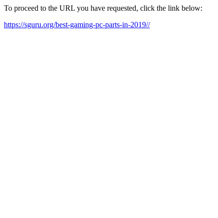
To proceed to the URL you have requested, click the link below:
https://sguru.org/best-gaming-pc-parts-in-2019//