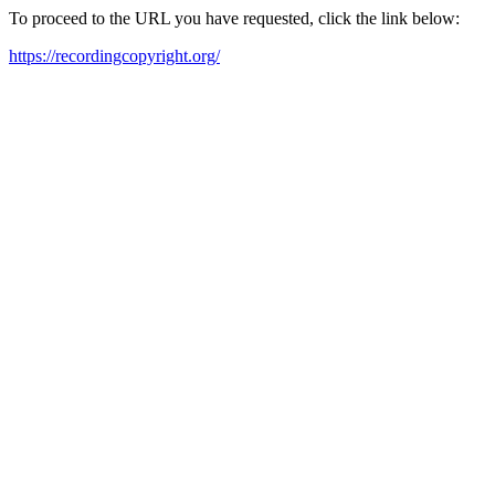
To proceed to the URL you have requested, click the link below:
https://recordingcopyright.org/