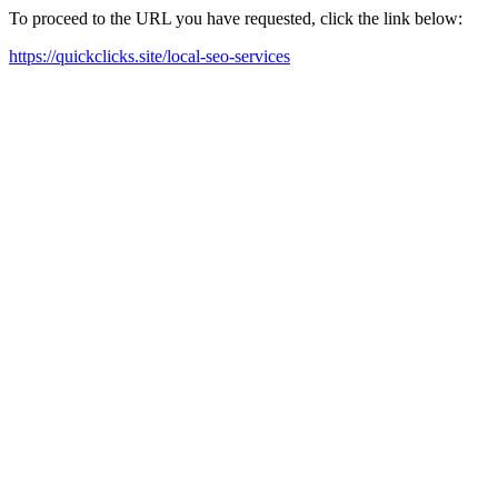
To proceed to the URL you have requested, click the link below:
https://quickclicks.site/local-seo-services