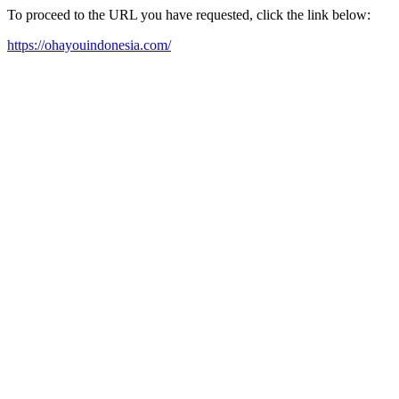
To proceed to the URL you have requested, click the link below:
https://ohayouindonesia.com/