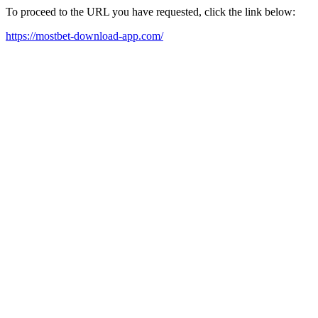
To proceed to the URL you have requested, click the link below:
https://mostbet-download-app.com/