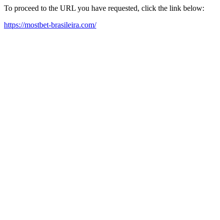
To proceed to the URL you have requested, click the link below:
https://mostbet-brasileira.com/