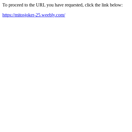
To proceed to the URL you have requested, click the link below:
https://mitosjoker-25.weebly.com/