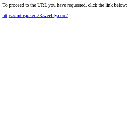
To proceed to the URL you have requested, click the link below:
https://mitosjoker-23.weebly.com/