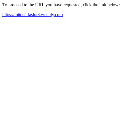
To proceed to the URL you have requested, click the link below:
https://mitosfafaslot3.weebly.com