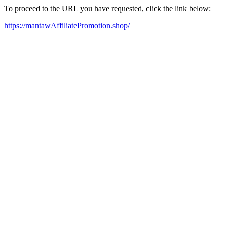
To proceed to the URL you have requested, click the link below:
https://mantawAffiliatePromotion.shop/