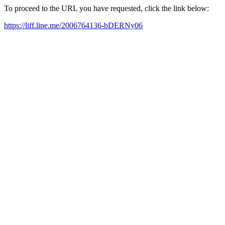
To proceed to the URL you have requested, click the link below:
https://liff.line.me/2006764136-bDERNy06