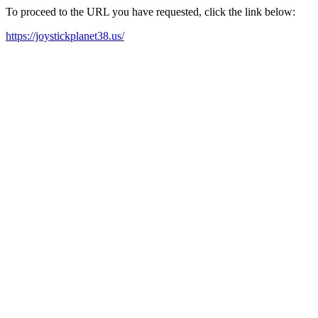
To proceed to the URL you have requested, click the link below:
https://joystickplanet38.us/