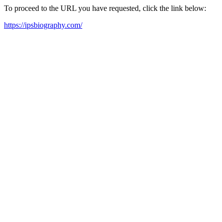
To proceed to the URL you have requested, click the link below:
https://ipsbiography.com/