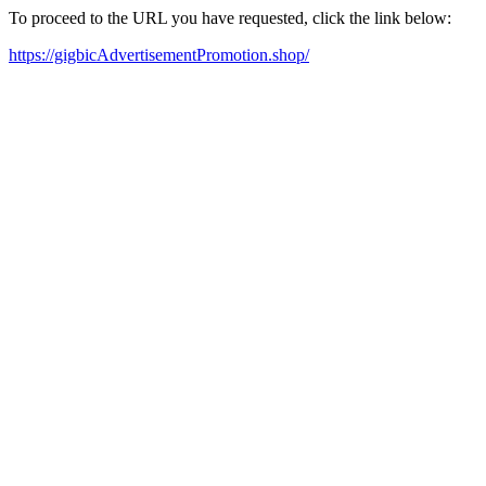
To proceed to the URL you have requested, click the link below:
https://gigbicAdvertisementPromotion.shop/