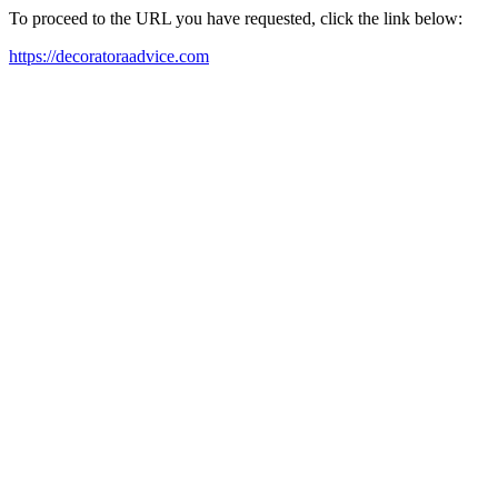
To proceed to the URL you have requested, click the link below:
https://decoratoraadvice.com