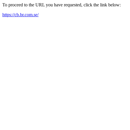
To proceed to the URL you have requested, click the link below:
https://cb.br.com.se/