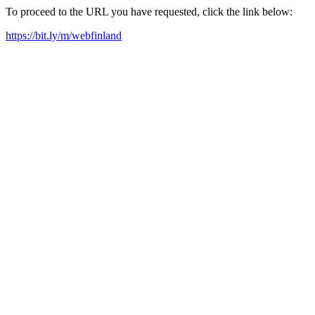
To proceed to the URL you have requested, click the link below:
https://bit.ly/m/webfinland