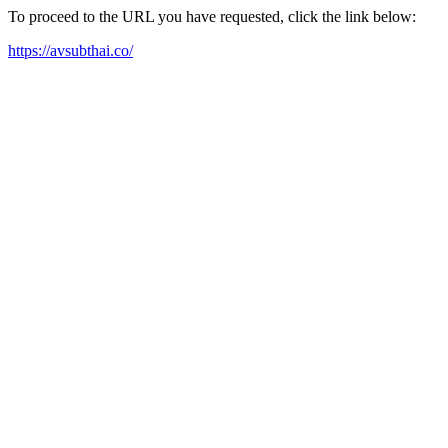
To proceed to the URL you have requested, click the link below:
https://avsubthai.co/