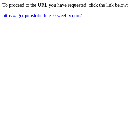
To proceed to the URL you have requested, click the link below:
https://agenjudislotonline10.weebly.com/