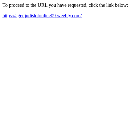
To proceed to the URL you have requested, click the link below:
https://agenjudislotonline09.weebly.com/