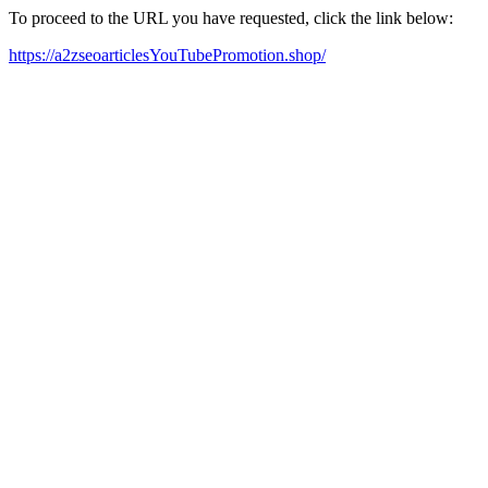
To proceed to the URL you have requested, click the link below:
https://a2zseoarticlesYouTubePromotion.shop/