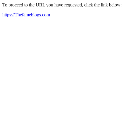
To proceed to the URL you have requested, click the link below:
https://Thefameblogs.com