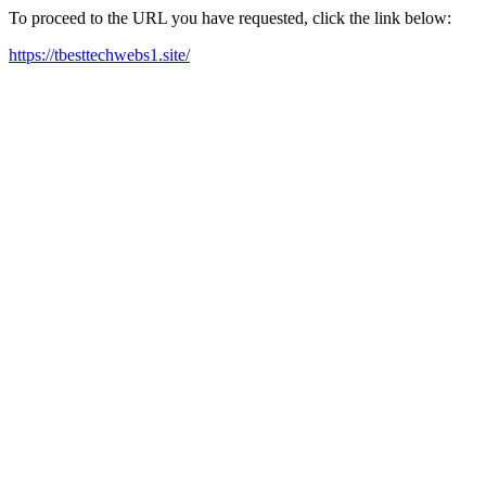
To proceed to the URL you have requested, click the link below:
https://tbesttechwebs1.site/