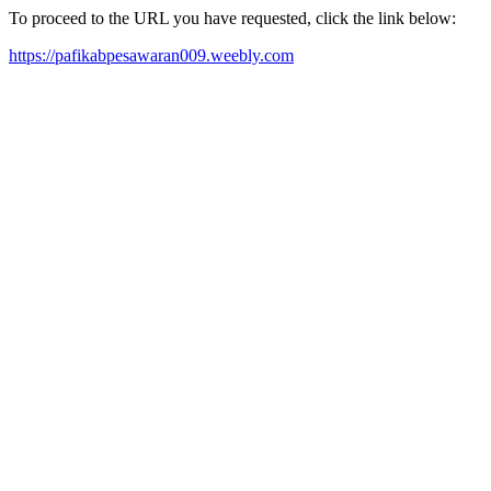
To proceed to the URL you have requested, click the link below:
https://pafikabpesawaran009.weebly.com