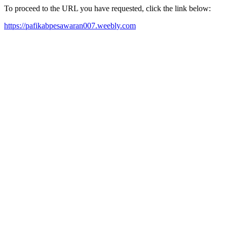
To proceed to the URL you have requested, click the link below:
https://pafikabpesawaran007.weebly.com