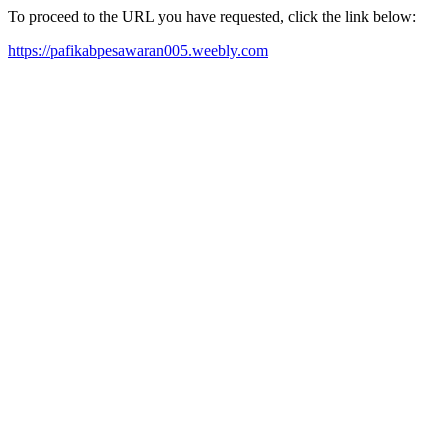
To proceed to the URL you have requested, click the link below:
https://pafikabpesawaran005.weebly.com