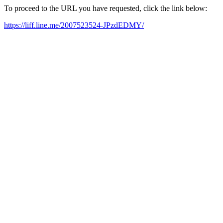
To proceed to the URL you have requested, click the link below:
https://liff.line.me/2007523524-JPzdEDMY/