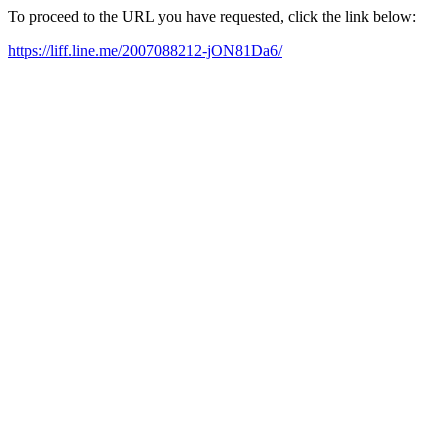
To proceed to the URL you have requested, click the link below:
https://liff.line.me/2007088212-jON81Da6/