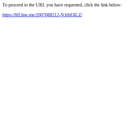
To proceed to the URL you have requested, click the link below:
https://liff.line.me/2007088212-N3rbE8LZ/