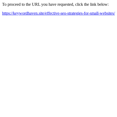
To proceed to the URL you have requested, click the link below:
https://keywordhaven.site/effective-seo-strategies-for-small-websites/