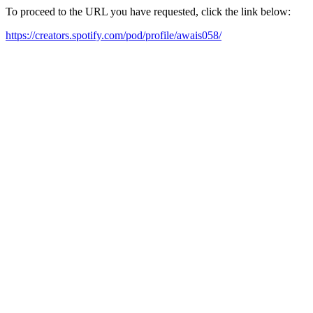
To proceed to the URL you have requested, click the link below:
https://creators.spotify.com/pod/profile/awais058/