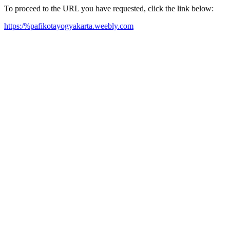
To proceed to the URL you have requested, click the link below:
https:/%pafikotayogyakarta.weebly.com