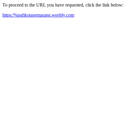
To proceed to the URL you have requested, click the link below:
https:/%pafikotasemarang.weebly.com