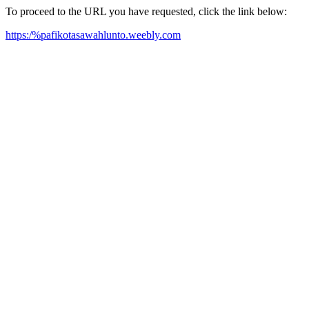
To proceed to the URL you have requested, click the link below:
https:/%pafikotasawahlunto.weebly.com