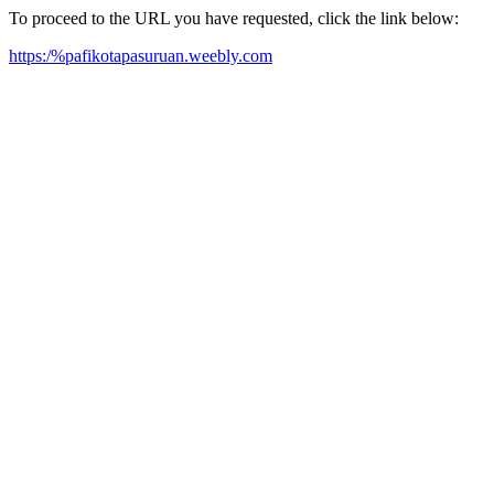
To proceed to the URL you have requested, click the link below:
https:/%pafikotapasuruan.weebly.com