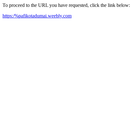
To proceed to the URL you have requested, click the link below:
https:/%pafikotadumai.weebly.com