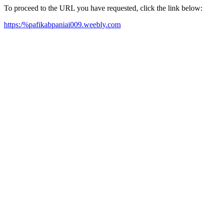
To proceed to the URL you have requested, click the link below:
https:/%pafikabpaniai009.weebly.com