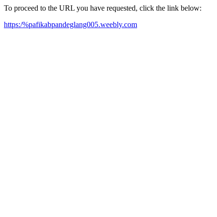
To proceed to the URL you have requested, click the link below:
https:/%pafikabpandeglang005.weebly.com